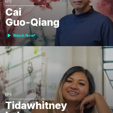
EP2
Cai
Guo-Qiang
Watch Now!
EP3
Tidawhitney