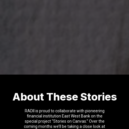
About These Stories
RADII is proud to collaborate with pioneering
financial institution East West Bank on the
special project “Stories on Canvas.” Over the
coming months we’ll be taking a close look at