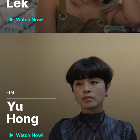
Lek
Watch Now!
EP4
Yu
Hong
Watch Now!