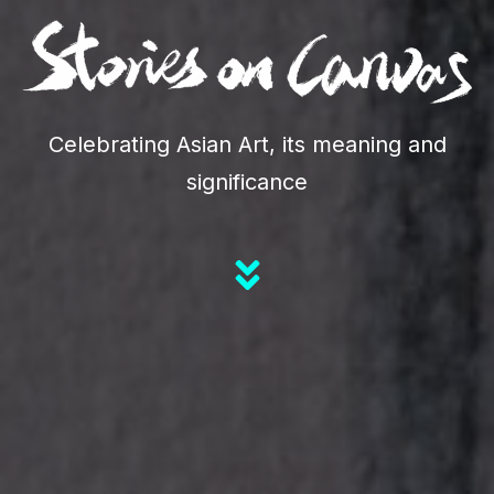
Celebrating Asian Art, its meaning and
significance