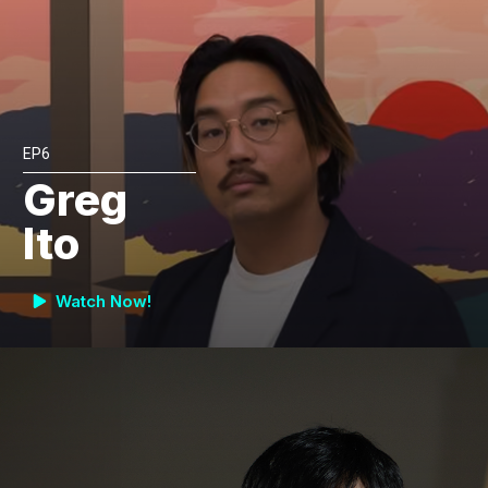
EP6
Greg
Ito
Watch Now!