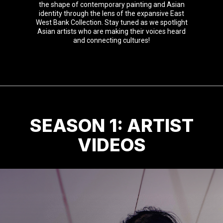
the shape of contemporary painting and Asian
identity through the lens of the expansive East
West Bank Collection. Stay tuned as we spotlight
Asian artists who are making their voices heard
and connecting cultures!
SEASON 1: ARTIST
VIDEOS