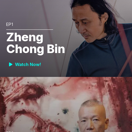
EP1
Zheng
Chong Bin
Watch Now!