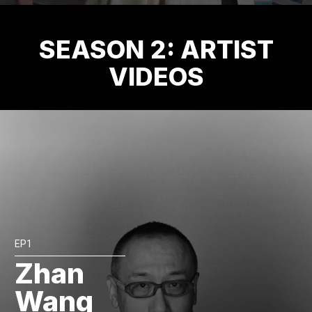
SEASON 2: ARTIST
VIDEOS
EP1
Zhan
Wang