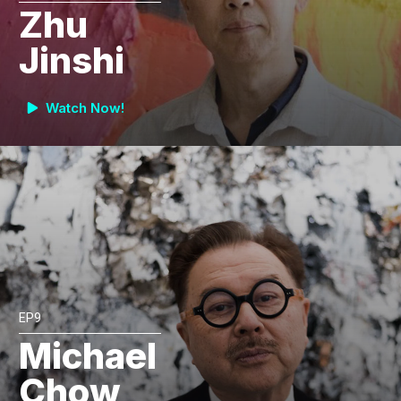
Zhu
Jinshi
Watch Now!
EP9
Michael
Chow