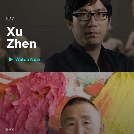
EP7
Xu
Zhen
Watch Now!
EP8