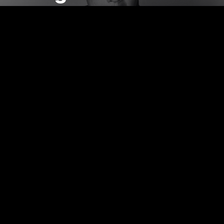
Watch Now!
EP2
Wang
Jianwei
Watch Now!