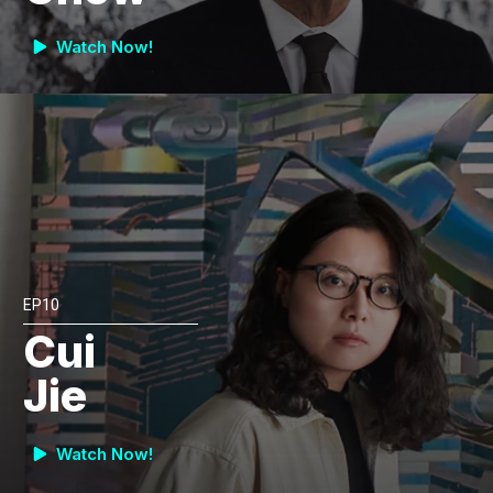
Watch Now!
EP10
Cui
Jie
Watch Now!