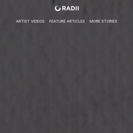
ARTIST VIDEO​S
FEATURE ARTICLES
MORE STORIES