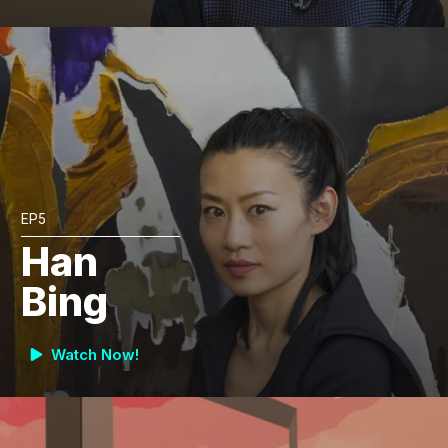
EP5
Han
Bing
Watch Now!