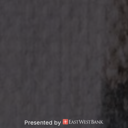
Presented by