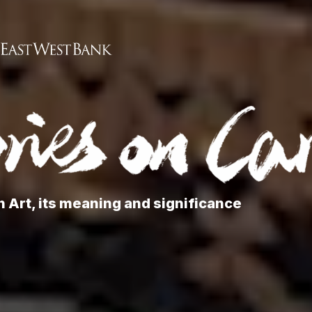
 Art, its meaning and significance