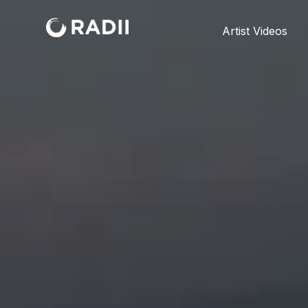
Artist Videos