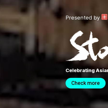
Presented by
Celebrating Asian
Check more