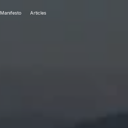
Manifesto​
Articles